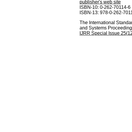
publisher's web site
ISBN-10: 0-262-70114-6
ISBN-13: 978-0-262-701
The International Standa
and Systems Proceeding
IJRR Special Issue 25(1