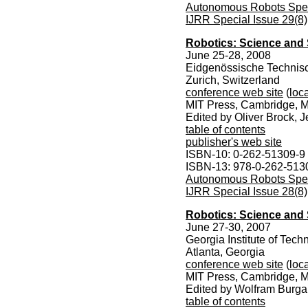
Autonomous Robots Speci
IJRR Special Issue 29(8)
Robotics: Science and
June 25-28, 2008
Eidgenössische Technis
Zurich, Switzerland
conference web site
(
loca
MIT Press, Cambridge, M
Edited by Oliver Brock, 
table of contents
publisher's web site
ISBN-10: 0-262-51309-9
ISBN-13: 978-0-262-513
Autonomous Robots Speci
IJRR Special Issue 28(8)
Robotics: Science and 
June 27-30, 2007
Georgia Institute of Tech
Atlanta, Georgia
conference web site
(
loca
MIT Press, Cambridge, M
Edited by Wolfram Burgar
table of contents