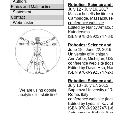
Authors
Robotics: Science and 
Ethics and Malpractice
July 12 - July 16, 2017
Statement
Massachusetts Institute 
Contact
Cambridge, Massachuse
Webmaster
conference web site
Edited by Nancy Amato, 
Kuindersma
ISBN 978-0-9923747-3-
Robotics: Science and 
June 18 - June 22, 2016
University of Michigan
Ann Arbor, Michigan, US
conference web site
(
loca
Edited by David Hsu, N
ISBN 978-0-9923747-2-
Robotics: Science and
July 13 - July 17, 2015
Sapienza University of 
We are using google
Rome, Italy
analytics for statistics!
conference web site
(
loca
Edited by Lydia E. Kavra
ISBN 978-0-9923747-1-
Autonomous Robots Speci