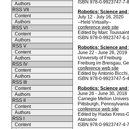
ISBN 978-0-9923747-7-
Authors
RSS VII
Robotics: Science and
Content
July 12 - July 16, 2020
Authors
--Held Virtually--
conference web site
RSS VI
Edited by Marc Toussaint
Content
ISBN 978-0-9923747-6-
Authors
RSS V
Robotics: Science and
Content
June 22 - June 26, 2019
University of Freiburg
Authors
Freiburg im Breisgau, G
RSS IV
conference web site
Content
Edited by Antonio Bicch
Authors
ISBN 978-0-9923747-5-
RSS III
Content
Robotics: Science and
June 26 - June 30, 2018
Authors
Carnegie Mellon Univers
RSS II
Pittsburgh, Pennsylvani
Content
conference web site
Authors
Edited by Hadas Kress-G
RSS I
Atanasov
Content
ISBN 978-0-9923747-4-