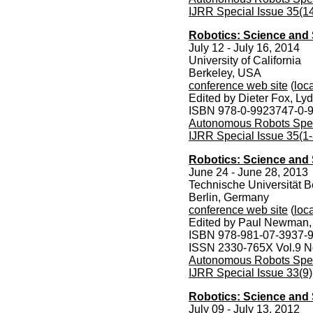
IJRR Special Issue 35(1
Robotics: Science and
July 12 - July 16, 2014
University of California
Berkeley, USA
conference web site
(
loca
Edited by Dieter Fox, Ly
ISBN 978-0-9923747-0-
Autonomous Robots Speci
IJRR Special Issue 35(1-
Robotics: Science and
June 24 - June 28, 2013
Technische Universität B
Berlin, Germany
conference web site
(
loca
Edited by Paul Newman,
ISBN 978-981-07-3937-
ISSN 2330-765X Vol.9 N
Autonomous Robots Speci
IJRR Special Issue 33(9)
Robotics: Science and 
July 09 - July 13, 2012