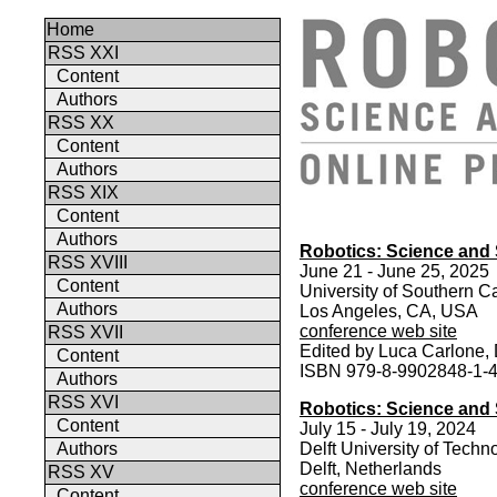
Home
RSS XXI
Content
Authors
RSS XX
Content
Authors
RSS XIX
Content
Authors
Robotics: Science and
RSS XVIII
June 21 - June 25, 2025
Content
University of Southern Ca
Authors
Los Angeles, CA, USA
conference web site
RSS XVII
Edited by Luca Carlone, 
Content
ISBN 979-8-9902848-1-
Authors
RSS XVI
Robotics: Science and
Content
July 15 - July 19, 2024
Authors
Delft University of Techn
Delft, Netherlands
RSS XV
conference web site
Content