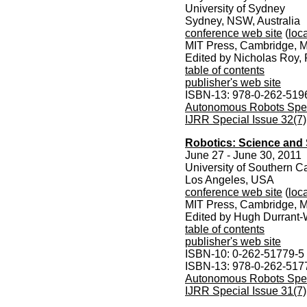
University of Sydney
Sydney, NSW, Australia
conference web site
(
loca
MIT Press, Cambridge, M
Edited by Nicholas Roy,
table of contents
publisher's web site
ISBN-13: 978-0-262-519
Autonomous Robots Speci
IJRR Special Issue 32(7)
Robotics: Science and 
June 27 - June 30, 2011
University of Southern Ca
Los Angeles, USA
conference web site
(
loca
MIT Press, Cambridge, M
Edited by Hugh Durrant-
table of contents
publisher's web site
ISBN-10: 0-262-51779-5
ISBN-13: 978-0-262-517
Autonomous Robots Speci
IJRR Special Issue 31(7)