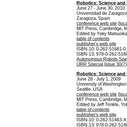
Robotics: Science and
June 27 - June 30, 2010
Universidad de Zaragoz
Zaragoza, Spain
conference web site
(
loca
MIT Press, Cambridge, M
Edited by Yoky Matsuoka
table of contents
publisher's web site
ISBN-10: 0-262-51681-0
ISBN-13: 978-0-262-516
Autonomous Robots Speci
IJRR Special Issue 30(7)
Robotics: Science and
June 28 - July 1, 2009
University of Washington
Seattle, USA
conference web site
(
loca
MIT Press, Cambridge, M
Edited by Jeff Trinkle, 
table of contents
publisher's web site
ISBN-10: 0-262-51463-X
ISBN-13: 978-0-262-514