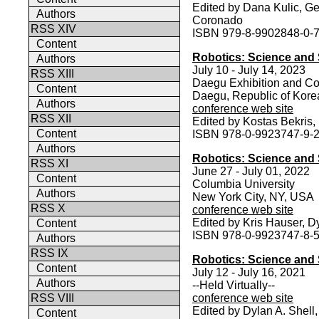
Edited by Dana Kulic, Ge
Authors
Coronado
RSS XIV
ISBN 979-8-9902848-0-
Content
Robotics: Science and
Authors
July 10 - July 14, 2023
RSS XIII
Daegu Exhibition and Co
Content
Daegu, Republic of Kore
Authors
conference web site
RSS XII
Edited by Kostas Bekris, 
Content
ISBN 978-0-9923747-9-
Authors
Robotics: Science and 
RSS XI
June 27 - July 01, 2022
Content
Columbia University
Authors
New York City, NY, USA
RSS X
conference web site
Edited by Kris Hauser, 
Content
ISBN 978-0-9923747-8-
Authors
RSS IX
Robotics: Science and 
Content
July 12 - July 16, 2021
Authors
--Held Virtually--
RSS VIII
conference web site
Edited by Dylan A. Shell
Content