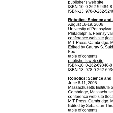
publisher's web site
ISBN-10: 0-262-52484-8
ISBN-13: 978-0-262-524
Robotics: Science and 
August 16-19, 2006
University of Pennsylvan
Philadelphia, Pennsylva
conference web site
(
loca
MIT Press, Cambridge, M
Edited by Gaurav S. Suk
Fox
table of contents
publisher's web site
ISBN-10: 0-262-69348-8
ISBN-13: 978-0-262-693
Robotics: Science and 
June 8-11, 2005
Massachusetts Institute 
Cambridge, Massachuset
conference web site
(
loca
MIT Press, Cambridge, M
Edited by Sebastian Thr
table of contents