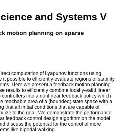
Science and Systems V
ck motion planning on sparse
irect computation of Lyapunov functions using
t possible to efficiently evaluate regions of stability
tems. Here we present a feedback motion planning
 results to efficiently combine locally-valid linear
 controllers into a nonlinear feedback policy which
the reachable area of a (bounded) state space with a
ing that all initial conditions that are capable of
abilize to the goal. We demonstrate the performance
ear feedback control design algorithm on the model
 discuss the potential for the control of more
lems like bipedal walking.