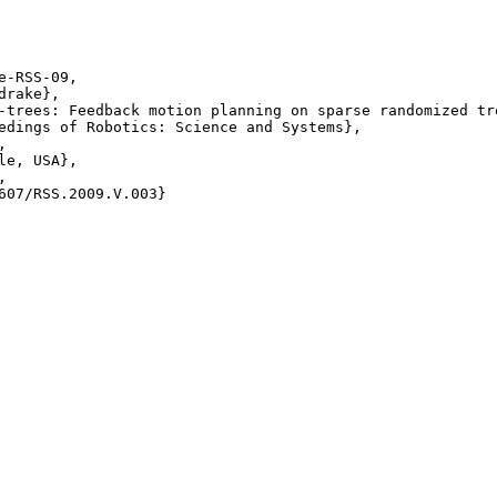
e-RSS-09,

rake},

-trees: Feedback motion planning on sparse randomized tre
edings of Robotics: Science and Systems},



le, USA},



607/RSS.2009.V.003} 
