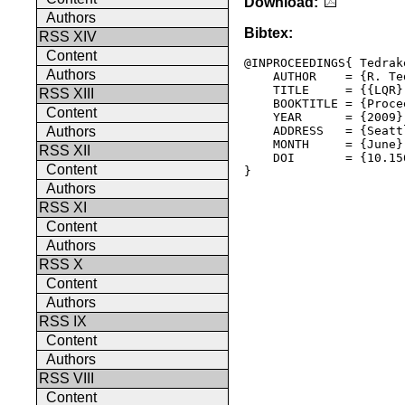
Download:
Authors
Bibtex:
RSS XIV
Content
@INPROCEEDINGS{ Tedrak
Authors
    AUTHOR    = {R. Ted
    TITLE     = {{LQR}
RSS XIII
    BOOKTITLE = {Proce
Content
    YEAR      = {2009},
    ADDRESS   = {Seatt
Authors
    MONTH     = {June},
RSS XII
    DOI       = {10.15
Content
Authors
RSS XI
Content
Authors
RSS X
Content
Authors
RSS IX
Content
Authors
RSS VIII
Content