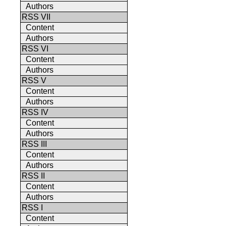
Authors
RSS VII
Content
Authors
RSS VI
Content
Authors
RSS V
Content
Authors
RSS IV
Content
Authors
RSS III
Content
Authors
RSS II
Content
Authors
RSS I
Content