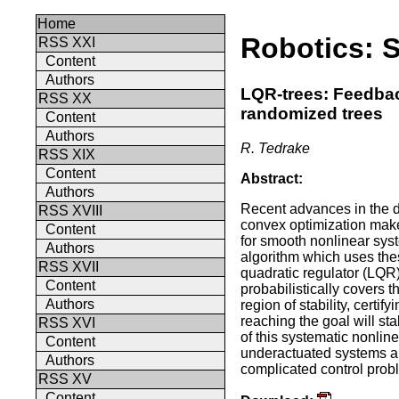
Home
Robotics: 
RSS XXI
Content
Authors
LQR-trees: Feedba
RSS XX
randomized trees
Content
Authors
R. Tedrake
RSS XIX
Content
Abstract:
Authors
Recent advances in the d
RSS XVIII
convex optimization make i
Content
for smooth nonlinear sys
Authors
algorithm which uses these
RSS XVII
quadratic regulator (LQR)
Content
probabilistically covers 
Authors
region of stability, certify
reaching the goal will st
RSS XVI
of this systematic nonlin
Content
underactuated systems and
Authors
complicated control prob
RSS XV
Content