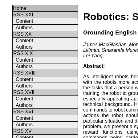
Home
Robotics: 
RSS XXI
Content
Authors
Grounding English
RSS XX
Content
James MacGlashan, Moni
Authors
Littman, Smaranda Mures
RSS XIX
Lei Yang
Content
Abstract:
Authors
RSS XVIII
As intelligent robots b
Content
with the robots more ac
Authors
the tasks that a person w
RSS XVII
training the robot to gr
especially appealing app
Content
technical background. 
Authors
commands to robot comma
RSS XVI
actions the robot shou
Content
particular situation and 
Authors
problem, we present a s
RSS XV
reward functions usin
commands being carrie
Content