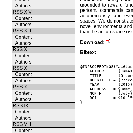
grounded to reward funct
Authors
perform, commands can 
RSS XIV
autonomously, and even 
Content
spaces. We demonstrate 
Authors
novel environments and t
RSS XIII
than the action space use
Content
Download:
Authors
RSS XII
Bibtex:
Content
Authors
@INPROCEEDINGS{MacGlas
RSS XI
    AUTHOR    = {James
Content
    TITLE     = {Groun
    BOOKTITLE = {Proce
Authors
    YEAR      = {2015},
RSS X
    ADDRESS   = {Rome,
Content
    MONTH     = {July},
    DOI       = {10.15
Authors
} 

RSS IX
Content
Authors
RSS VIII
Content