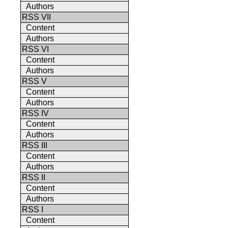
Authors
RSS VII
Content
Authors
RSS VI
Content
Authors
RSS V
Content
Authors
RSS IV
Content
Authors
RSS III
Content
Authors
RSS II
Content
Authors
RSS I
Content