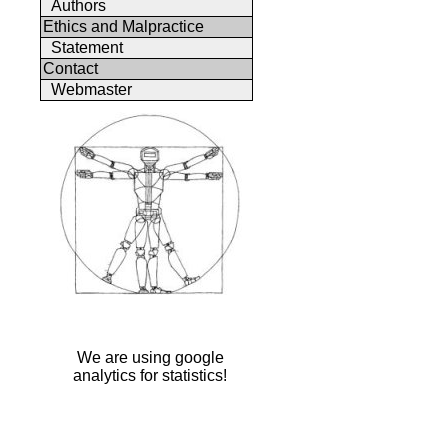
Authors
Ethics and Malpractice
Statement
Contact
Webmaster
We are using google
analytics for statistics!