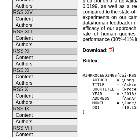
predictor on a large val
Authors
0.0199, as well as a re
compared to the state-of-
RSS XIV
experiments on our camp
Content
data/human feedback in 
Authors
efficacy of our approach
RSS XIII
rate of human queries 
Content
performance (30%-41% in
Authors
Download:
RSS XII
Content
Bibtex:
Authors
RSS XI
@INPROCEEDINGS{Cai-RSS-
Content
    AUTHOR    = {Hong 
Authors
    TITLE     = {Askin
    BOOKTITLE = {Proce
RSS X
    YEAR      = {2016},
Content
    ADDRESS   = {AnnAr
Authors
    MONTH     = {June},
    DOI       = {10.15
RSS IX
} 

Content
Authors
RSS VIII
Content