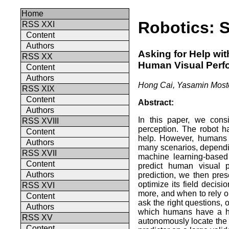
Home
Robotics: 
RSS XXI
Content
Authors
Asking for Help wit
RSS XX
Human Visual Perf
Content
Authors
Hong Cai, Yasamin Mosto
RSS XIX
Content
Abstract:
Authors
In this paper, we consi
RSS XVIII
perception. The robot h
Content
help. However, humans 
Authors
many scenarios, dependin
RSS XVII
machine learning-based 
Content
predict human visual p
Authors
prediction, we then pres
optimize its field decis
RSS XVI
more, and when to rely o
Content
ask the right questions, 
Authors
which humans have a hig
RSS XV
autonomously locate the
Content