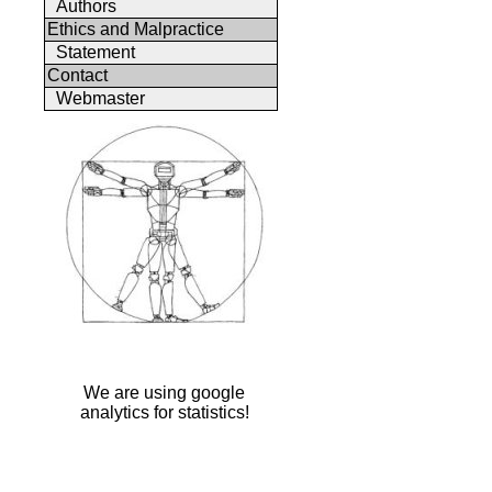
Authors
Ethics and Malpractice
Statement
Contact
Webmaster
We are using google
analytics for statistics!