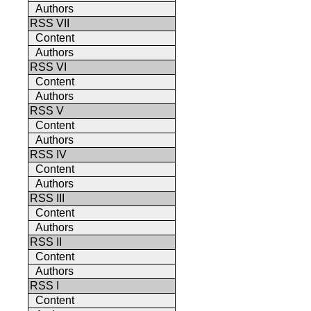
Authors
RSS VII
Content
Authors
RSS VI
Content
Authors
RSS V
Content
Authors
RSS IV
Content
Authors
RSS III
Content
Authors
RSS II
Content
Authors
RSS I
Content