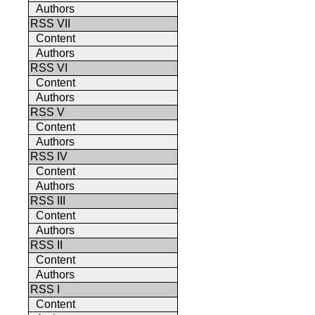
Authors
RSS VII
Content
Authors
RSS VI
Content
Authors
RSS V
Content
Authors
RSS IV
Content
Authors
RSS III
Content
Authors
RSS II
Content
Authors
RSS I
Content