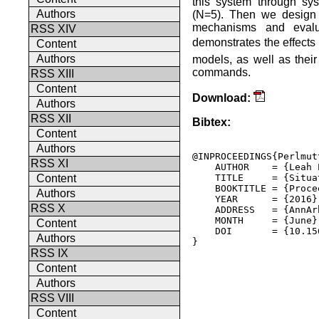
this system through sys
Authors
(N=5). Then we design 
mechanisms and evalu
RSS XIV
demonstrates the effects 
Content
Authors
models, as well as their
commands.
RSS XIII
Content
Download:
Authors
RSS XII
Bibtex:
Content
Authors
@INPROCEEDINGS{Perlmut
RSS XI
    AUTHOR    = {Leah 
    TITLE     = {Situa
Content
    BOOKTITLE = {Proce
Authors
    YEAR      = {2016},
RSS X
    ADDRESS   = {AnnAr
    MONTH     = {June},
Content
    DOI       = {10.15
Authors
} 

RSS IX
Content
Authors
RSS VIII
Content