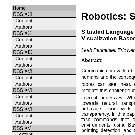
Home
Robotics: 
RSS XXI
Content
Authors
Situated Language
RSS XX
Visualization-Base
Content
Authors
Leah Perlmutter, Eric K
RSS XIX
Content
Abstract:
Authors
Communication with robots
RSS XVIII
humans and the conseque
Content
Authors
robots can see, hear,
RSS XVII
mitigate this challenge b
Content
internal processes. Wh
Authors
towards natural trans
behaviors, our work 
RSS XVI
transparency. In this pap
Content
task commands that re
Authors
environments, using Ba
RSS XV
pointing detection, and 
Content