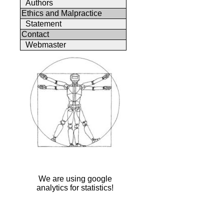
Authors
Ethics and Malpractice
Statement
Contact
Webmaster
We are using google
analytics for statistics!