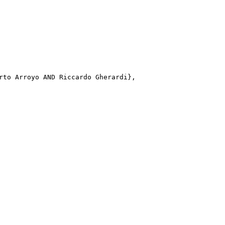
rto Arroyo AND Riccardo Gherardi}, 
