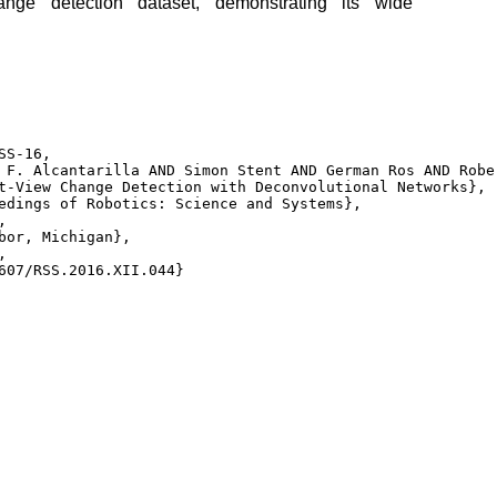
ange detection dataset, demonstrating its wide
S-16, 

 F. Alcantarilla AND Simon Stent AND German Ros AND Robe
t-View Change Detection with Deconvolutional Networks}, 

edings of Robotics: Science and Systems}, 

 

bor, Michigan}, 

 

607/RSS.2016.XII.044} 
