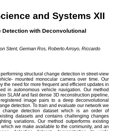
Science and Systems XII
 Detection with Deconvolutional
imon Stent, German Ros, Roberto Arroyo, Riccardo
performing structural change detection in street-view
ehicle- mounted monocular camera over time. Our
y the need for more frequent and efficient updates in
sed in autonomous vehicle navigation. Our method
sion SLAM and fast dense 3D reconstruction pipeline,
 registered image pairs to a deep deconvolutional
hange detection. To train and evaluate our network we
 change detection dataset which is an order of
xisting datasets and contains challenging changes
hting variations. Our method outperforms existing
et, which we make available to the community, and an