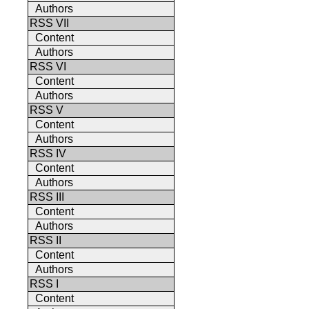
Authors
RSS VII
Content
Authors
RSS VI
Content
Authors
RSS V
Content
Authors
RSS IV
Content
Authors
RSS III
Content
Authors
RSS II
Content
Authors
RSS I
Content