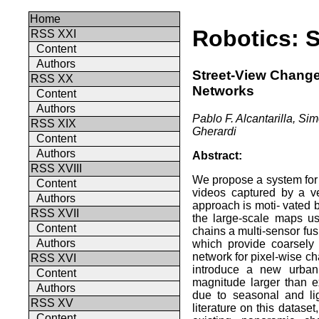
Home
Robotics: 
RSS XXI
Content
Authors
Street-View Change
RSS XX
Networks
Content
Authors
Pablo F. Alcantarilla, S
RSS XIX
Gherardi
Content
Authors
Abstract:
RSS XVIII
We propose a system for 
Content
videos captured by a v
Authors
approach is moti- vated b
RSS XVII
the large-scale maps u
Content
chains a multi-sensor fu
Authors
which provide coarsely
network for pixel-wise c
RSS XVI
introduce a new urban
Content
magnitude larger than e
Authors
due to seasonal and lig
RSS XV
literature on this datas
Content