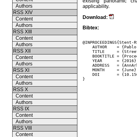
existing panoramic ch
Authors
applicability.
RSS XIV
Download:
Content
Authors
Bibtex:
RSS XIII
Content
@INPROCEEDINGS{Stent-RS
Authors
    AUTHOR    = {Pablo
RSS XII
    TITLE     = {Stree
    BOOKTITLE = {Proce
Content
    YEAR      = {2016},
Authors
    ADDRESS   = {AnnAr
    MONTH     = {June},
RSS XI
    DOI       = {10.15
Content
} 

Authors
RSS X
Content
Authors
RSS IX
Content
Authors
RSS VIII
Content