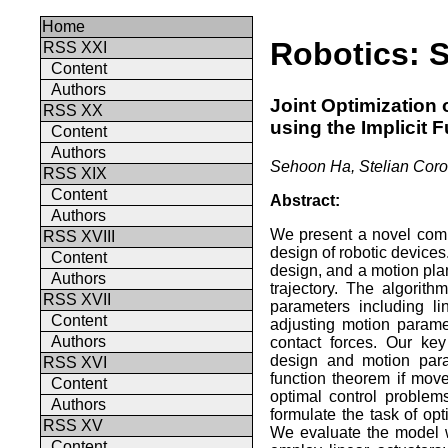
Home
Robotics: S
RSS XXI
Content
Authors
Joint Optimization
RSS XX
using the Implicit
Content
Authors
Sehoon Ha, Stelian Coro
RSS XIX
Content
Abstract:
Authors
We present a novel comp
RSS XVIII
design of robotic device
Content
design, and a motion plan
Authors
trajectory. The algorit
RSS XVII
parameters including li
Content
adjusting motion paramet
Authors
contact forces. Our key
design and motion para
RSS XVI
function theorem if mov
Content
optimal control problems
Authors
formulate the task of op
RSS XV
We evaluate the model w
Content