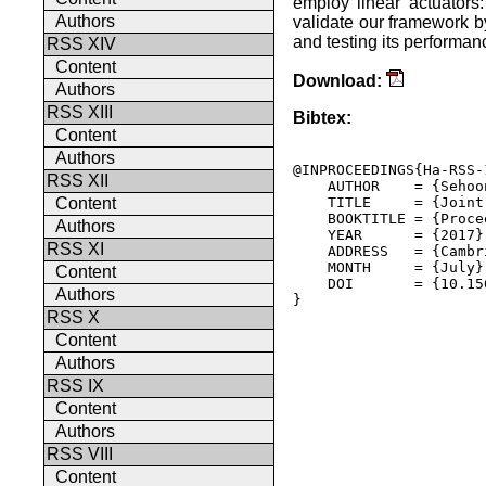
employ linear actuators
Authors
validate our framework b
and testing its performa
RSS XIV
Content
Download:
Authors
RSS XIII
Bibtex:
Content
Authors
@INPROCEEDINGS{Ha-RSS-1
RSS XII
    AUTHOR    = {Sehoo
    TITLE     = {Joint
Content
    BOOKTITLE = {Proce
Authors
    YEAR      = {2017},
RSS XI
    ADDRESS   = {Cambr
    MONTH     = {July},
Content
    DOI       = {10.15
Authors
} 

RSS X
Content
Authors
RSS IX
Content
Authors
RSS VIII
Content