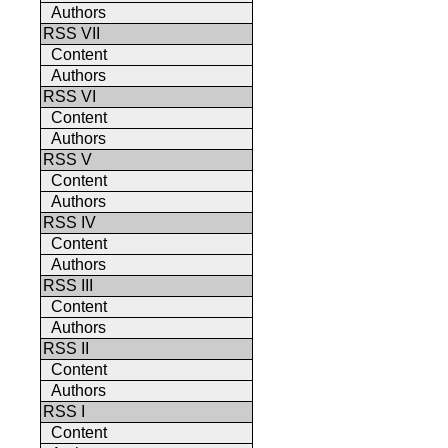
Authors
RSS VII
Content
Authors
RSS VI
Content
Authors
RSS V
Content
Authors
RSS IV
Content
Authors
RSS III
Content
Authors
RSS II
Content
Authors
RSS I
Content