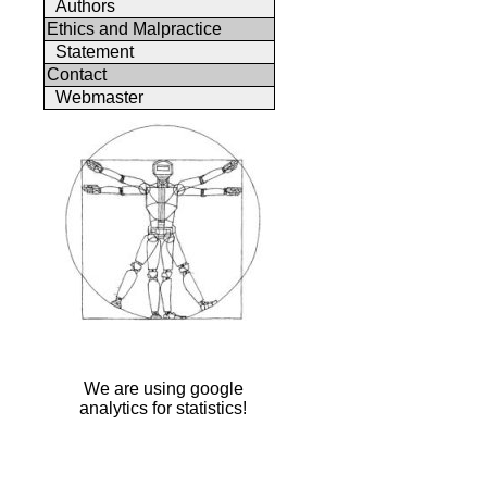
Authors
Ethics and Malpractice
Statement
Contact
Webmaster
We are using google
analytics for statistics!