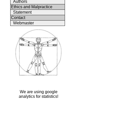
Authors
Ethics and Malpractice
Statement
Contact
Webmaster
We are using google
analytics for statistics!