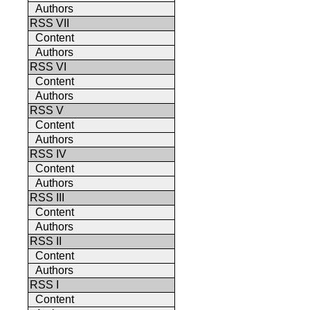
Authors
RSS VII
Content
Authors
RSS VI
Content
Authors
RSS V
Content
Authors
RSS IV
Content
Authors
RSS III
Content
Authors
RSS II
Content
Authors
RSS I
Content