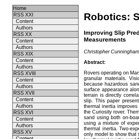
Home
Robotics: S
RSS XXI
Content
Authors
Improving Slip Pred
RSS XX
Measurements
Content
Authors
Christopher Cunningham,
RSS XIX
Content
Abstract:
Authors
Rovers operating on Mar
RSS XVIII
granular materials. Vis
Content
because hazardous sand 
Authors
surface appearance alone
RSS XVII
terrain is directly corre
Content
slip. This paper presen
Authors
thermal inertia improves 
the Curiosity rover. Ther
RSS XVI
sand using both on-boar
Content
using a mixture of expe
Authors
thermal inertia. Two-exp
RSS XV
only model to show that s
Content