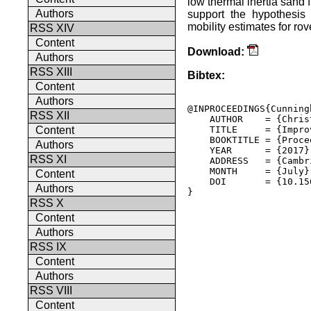
low thermal inertia sand 
Authors
support the hypothesis 
mobility estimates for ro
RSS XIV
Content
Download:
Authors
RSS XIII
Bibtex:
Content
Authors
@INPROCEEDINGS{Cunning
RSS XII
    AUTHOR    = {Chris
    TITLE     = {Impro
Content
    BOOKTITLE = {Proce
Authors
    YEAR      = {2017},
RSS XI
    ADDRESS   = {Cambr
    MONTH     = {July},
Content
    DOI       = {10.15
Authors
} 

RSS X
Content
Authors
RSS IX
Content
Authors
RSS VIII
Content