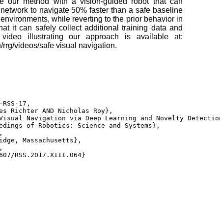
te our method with a vision-guided robot that can
 network to navigate 50% faster than a safe baseline
f environments, while reverting to the prior behavior in
at it can safely collect additional training data and
 video illustrating our approach is available at:
u/rrg/videos/safe visual navigation.
-RSS-17, 

es Richter AND Nicholas Roy}, 

Visual Navigation via Deep Learning and Novelty Detection
edings of Robotics: Science and Systems}, 

 

idge, Massachusetts}, 

 

607/RSS.2017.XIII.064} 
