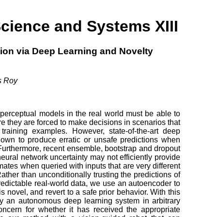
cience and Systems XIII
tion via Deep Learning and Novelty
s Roy
perceptual models in the real world must be able to
e they are forced to make decisions in scenarios that
 training examples. However, state-of-the-art deep
own to produce erratic or unsafe predictions when
 Furthermore, recent ensemble, bootstrap and dropout
eural network uncertainty may not efficiently provide
mates when queried with inputs that are very different
Rather than unconditionally trusting the predictions of
redictable real-world data, we use an autoencoder to
 novel, and revert to a safe prior behavior. With this
oy an autonomous deep learning system in arbitrary
oncern for whether it has received the appropriate