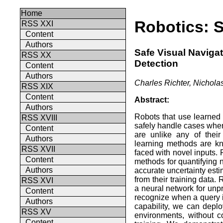
Home
Robotics: S
RSS XXI
Content
Authors
Safe Visual Naviga
RSS XX
Detection
Content
Authors
Charles Richter, Nichola
RSS XIX
Content
Abstract:
Authors
Robots that use learned 
RSS XVIII
safely handle cases wher
Content
are unlike any of their
Authors
learning methods are kn
RSS XVII
faced with novel inputs.
Content
methods for quantifying n
Authors
accurate uncertainty esti
from their training data. 
RSS XVI
a neural network for unp
Content
recognize when a query is
Authors
capability, we can depl
RSS XV
environments, without c
Content