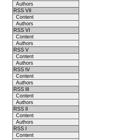
Authors
RSS VII
Content
Authors
RSS VI
Content
Authors
RSS V
Content
Authors
RSS IV
Content
Authors
RSS III
Content
Authors
RSS II
Content
Authors
RSS I
Content