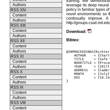
training. We demonstra
Authors
leverage its deep neural
policy in familiar types o
RSS XIV
novel environments so th
Content
continually improve. A
Authors
http://groups.csail.mit.ed
RSS XIII
Content
Download:
Authors
Bibtex:
RSS XII
Content
Authors
@INPROCEEDINGS{Richter
    AUTHOR    = {Charl
RSS XI
    TITLE     = {Safe 
Content
    BOOKTITLE = {Proce
    YEAR      = {2017},
Authors
    ADDRESS   = {Cambr
RSS X
    MONTH     = {July},
Content
    DOI       = {10.15
} 

Authors
RSS IX
Content
Authors
RSS VIII
Content