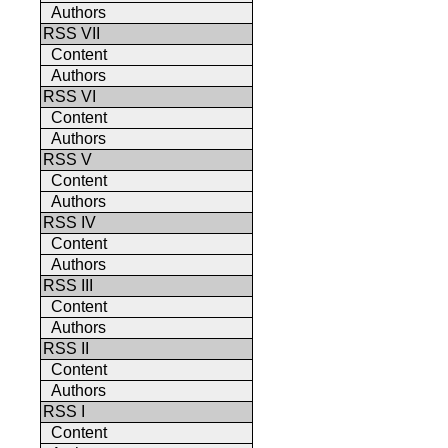
Authors
RSS VII
Content
Authors
RSS VI
Content
Authors
RSS V
Content
Authors
RSS IV
Content
Authors
RSS III
Content
Authors
RSS II
Content
Authors
RSS I
Content