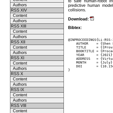
to safe human-robot in
Authors
predictive human models
collisions.
RSS XIV
Content
Download:
Authors
RSS XIII
Bibtex:
Content
Authors
@INPROCEEDINGS{Li-RSS-2
RSS XII
    AUTHOR    = {Shen 
Content
    TITLE     = {{Prov
    BOOKTITLE = {Proce
Authors
    YEAR      = {2021},
RSS XI
    ADDRESS   = {Virtua
    MONTH     = {July},
Content
    DOI       = {10.15
Authors
} 

RSS X
Content
Authors
RSS IX
Content
Authors
RSS VIII
Content