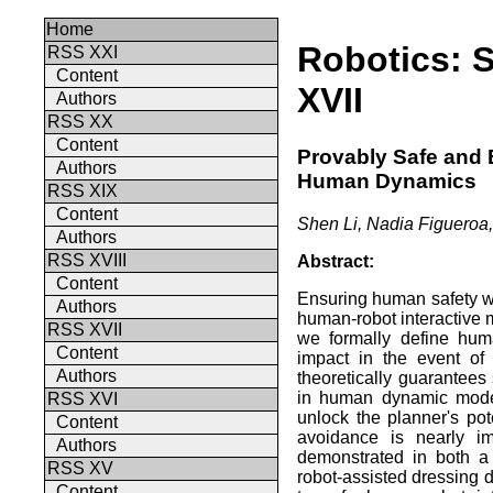
Home
Robotics: 
RSS XXI
Content
XVII
Authors
RSS XX
Content
Provably Safe and E
Authors
Human Dynamics
RSS XIX
Content
Shen Li, Nadia Figueroa,
Authors
RSS XVIII
Abstract:
Content
Ensuring human safety wi
Authors
human-robot interactive ma
RSS XVII
we formally define hum
Content
impact in the event of
Authors
theoretically guarantees 
in human dynamic models
RSS XVI
unlock the planner's pot
Content
avoidance is nearly im
Authors
demonstrated in both a
RSS XV
robot-assisted dressing 
Content