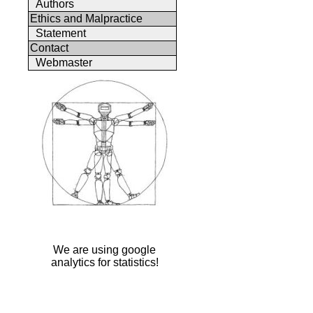
Authors
Ethics and Malpractice
Statement
Contact
Webmaster
We are using google
analytics for statistics!