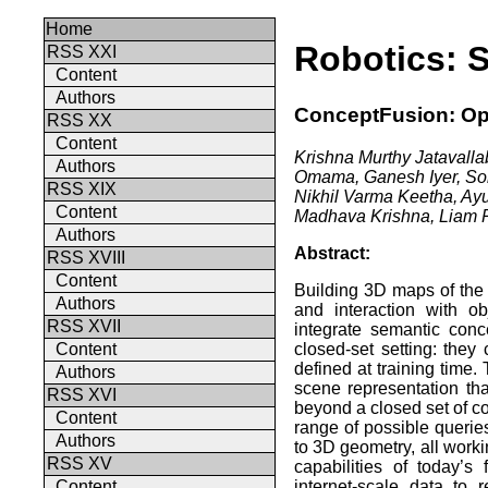
Home
Robotics: 
RSS XXI
Content
Authors
ConceptFusion: Op
RSS XX
Content
Krishna Murthy Jatavall
Authors
Omama, Ganesh Iyer, Sor
RSS XIX
Nikhil Varma Keetha, Ay
Content
Madhava Krishna, Liam Pa
Authors
Abstract:
RSS XVIII
Content
Building 3D maps of the 
Authors
and interaction with o
RSS XVII
integrate semantic con
closed-set setting: they
Content
defined at training time
Authors
scene representation tha
RSS XVI
beyond a closed set of co
Content
range of possible querie
Authors
to 3D geometry, all work
RSS XV
capabilities of today’
internet-scale data to
Content