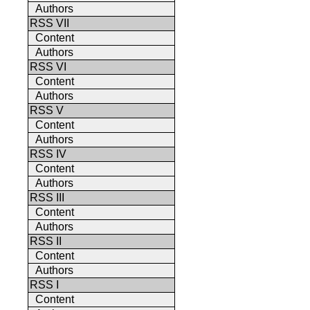
Authors
RSS VII
Content
Authors
RSS VI
Content
Authors
RSS V
Content
Authors
RSS IV
Content
Authors
RSS III
Content
Authors
RSS II
Content
Authors
RSS I
Content