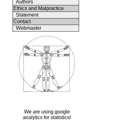
Authors
Ethics and Malpractice
Statement
Contact
Webmaster
We are using google
analytics for statistics!