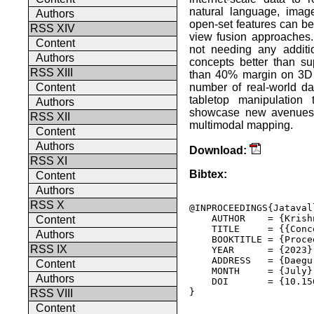
natural language, imag
Authors
open-set features can be
RSS XIV
view fusion approaches. 
Content
not needing any additio
Authors
concepts better than s
RSS XIII
than 40% margin on 3D 
number of real-world da
Content
tabletop manipulation
Authors
showcase new avenues f
RSS XII
multimodal mapping.
Content
Authors
Download:
RSS XI
Bibtex:
Content
Authors
RSS X
@INPROCEEDINGS{Jataval
    AUTHOR    = {Krish
Content
    TITLE     = {{Conc
Authors
    BOOKTITLE = {Proce
RSS IX
    YEAR      = {2023},
    ADDRESS   = {Daegu
Content
    MONTH     = {July},
Authors
    DOI       = {10.15
} 

RSS VIII
Content