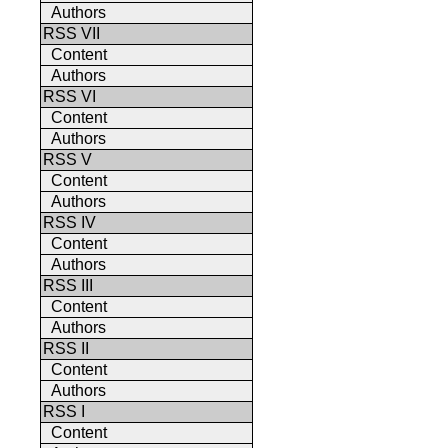
Authors
RSS VII
Content
Authors
RSS VI
Content
Authors
RSS V
Content
Authors
RSS IV
Content
Authors
RSS III
Content
Authors
RSS II
Content
Authors
RSS I
Content