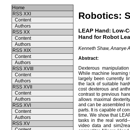
Home
Robotics: 
RSS XXI
Content
Authors
LEAP Hand: Low-Cos
RSS XX
Hand for Robot Lea
Content
Authors
Kenneth Shaw, Ananye A
RSS XIX
Content
Abstract:
Authors
Dexterous manipulation
RSS XVIII
While machine learning
Content
largely been currently li
Authors
the lack of suitable ha
RSS XVII
cost dexterous and anth
Content
contrast to previous ha
Authors
allows maximal dexterit
and can be assembled in 
RSS XVI
parts. It is capable of co
Content
time. We show that LEAP
Authors
tasks in the real world-
RSS XV
video data and sim2real
Content