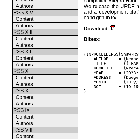
competitor Allegro Hand 
Authors
We release the URDF mo
and a development platfo
RSS XIV
hand.github.io/ .
Content
Authors
Download:
RSS XIII
Content
Bibtex:
Authors
RSS XII
@INPROCEEDINGS{Shaw-RSS
Content
    AUTHOR    = {Kenne
    TITLE     = {{LEAP
Authors
    BOOKTITLE = {Proce
RSS XI
    YEAR      = {2023},
    ADDRESS   = {Daegu
Content
    MONTH     = {July},
Authors
    DOI       = {10.15
RSS X
} 

Content
Authors
RSS IX
Content
Authors
RSS VIII
Content