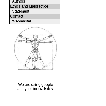
Authors
Ethics and Malpractice
Statement
Contact
Webmaster
We are using google
analytics for statistics!