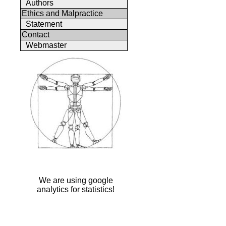
Authors
Ethics and Malpractice
Statement
Contact
Webmaster
We are using google
analytics for statistics!