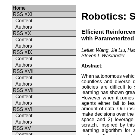
Home
Robotics: 
RSS XXI
Content
Authors
Efficient Reinforc
RSS XX
with Parameterized 
Content
Authors
Letian Wang, Jie Liu, H
RSS XIX
Steven L Waslander
Content
Authors
Abstract:
RSS XVIII
When autonomous vehicle
Content
countless and diverse d
Authors
policies are difficult t
RSS XVII
learning has shown great
Content
However, when it comes t
Authors
agents either fail to l
amount of data. Our insi
RSS XVI
make decisions over the h
Content
space and 2) leverage 
Authors
scratch. Inspired by th
RSS XV
learning algorithm for
Content