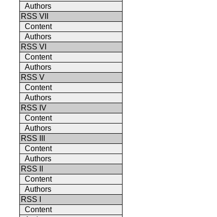
Authors
RSS VII
Content
Authors
RSS VI
Content
Authors
RSS V
Content
Authors
RSS IV
Content
Authors
RSS III
Content
Authors
RSS II
Content
Authors
RSS I
Content