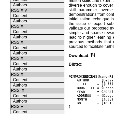
motion skills and expert 
Authors
diverse enough to cover 
skill parameter invers
RSS XIV
demonstrations from contr
Content
initialization technique 
Authors
the issue of expert su
RSS XIII
validate our proposed me
Content
simple and sparse rewar
Authors
lead to higher learning 
previous methods that e
RSS XII
sourced to facilitate furth
Content
Authors
Download:
RSS XI
Content
Bibtex:
Authors
RSS X
@INPROCEEDINGS{Wang-RSS
Content
    AUTHOR    = {Letia
    TITLE     = {{Effi
Authors
    BOOKTITLE = {Proce
RSS IX
    YEAR      = {2023},
    ADDRESS   = {Daegu
Content
    MONTH     = {July},
Authors
    DOI       = {10.15
RSS VIII
} 

Content